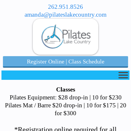
262.951.8526
amanda@pilateslakecountry.com
Register Online | Class Schedule
Classes
Pilates Equipment: $28 drop-in | 10 for $230
Pilates Mat / Barre $20 drop-in | 10 for $175 | 20
for $300
*Registration online required for all