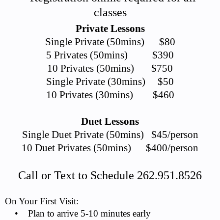
classes
Private Lessons
Single Private (50mins) $80
5 Privates (50mins) $390
10 Privates (50mins) $750
Single Private (30mins) $50
10 Privates (30mins) $460
Duet Lessons
Single Duet Private (50mins) $45/person
10 Duet Privates (50mins) $400/person
Call or Text to Schedule 262.951.8526
On Your First Visit:
• Plan to arrive 5-10 minutes early